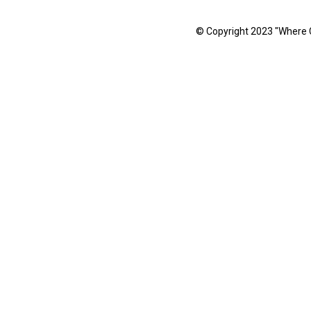
© Copyright 2023 "Where