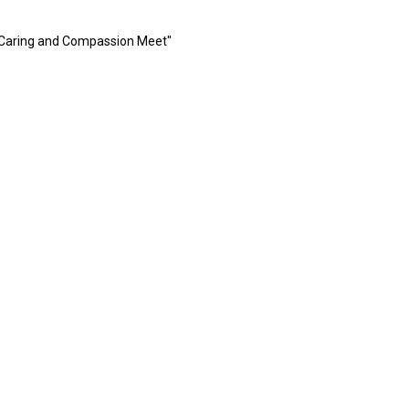
 Caring and Compassion Meet"