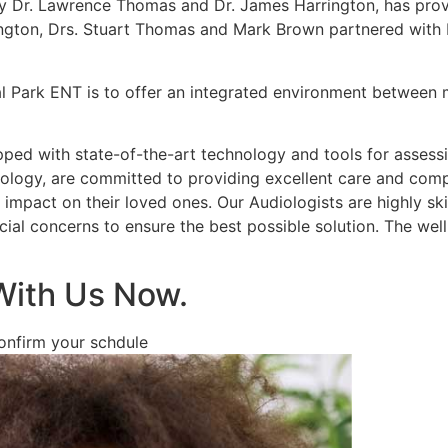
y Dr. Lawrence Thomas and Dr. James Harrington, has provi
ington, Drs. Stuart Thomas and Mark Brown partnered with 
l Park ENT is to offer an integrated environment between m
pped with state-of-the-art technology and tools for assess
diology, are committed to providing excellent care and com
impact on their loved ones. Our Audiologists are highly skil
cial concerns to ensure the best possible solution. The well
With Us Now.
confirm your schdule