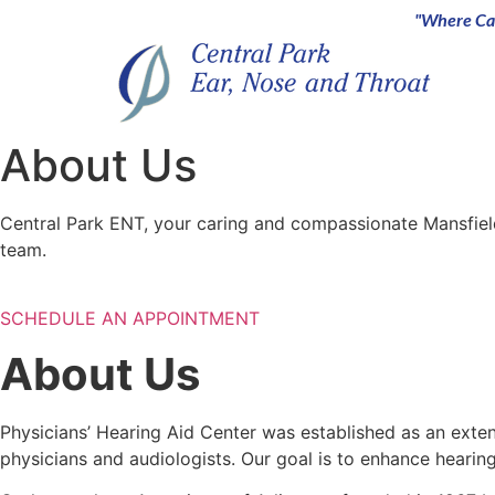
"Where Car
About Us
Central Park ENT, your caring and compassionate Mansfiel
team.
SCHEDULE AN APPOINTMENT
About Us
Physicians’ Hearing Aid Center was established as an ext
physicians and audiologists. Our goal is to enhance hear