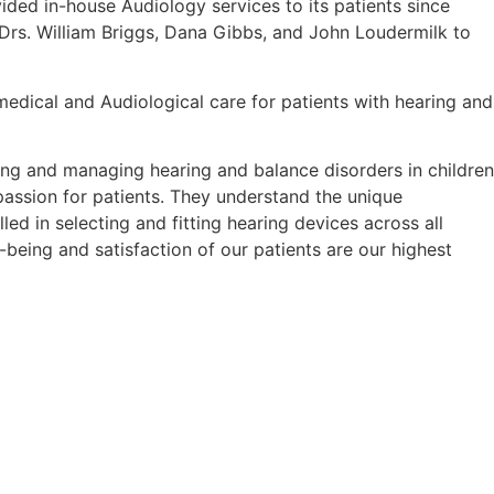
ded in-house Audiology services to its patients since
Drs. William Briggs, Dana Gibbs, and John Loudermilk to
edical and Audiological care for patients with hearing and
ing and managing hearing and balance disorders in children
passion for patients. They understand the unique
led in selecting and fitting hearing devices across all
-being and satisfaction of our patients are our highest