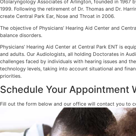
Otolaryngology Associates of Arlington, founded in 1967 b
1999. Following the retirement of Dr. Thomas and Dr. Harr
create Central Park Ear, Nose and Throat in 2006.
The objective of Physicians’ Hearing Aid Center and Centra
balance disorders.
Physicians’ Hearing Aid Center at Central Park ENT is equi
and adults. Our Audiologists, all holding Doctorates in Au
challenges faced by individuals with hearing issues and the 
technology levels, taking into account situational and finan
priorities.
Schedule Your Appointment 
Fill out the form below and our office will contact you to 