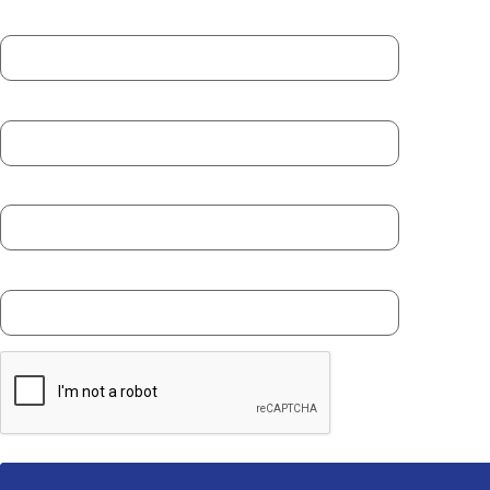
First Name *
Last Name *
Email *
Phone Number *