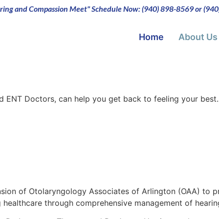
ing and Compassion Meet" Schedule Now: (940) 898-8569 or (94
Home
About Us
d ENT Doctors, can help you get back to feeling your best
ension of Otolaryngology Associates of Arlington (OAA) to
ing healthcare through comprehensive management of hearin