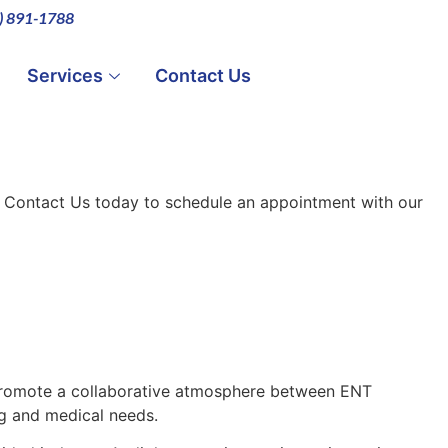
0) 891-1788
Services
Contact Us
. Contact Us today to schedule an appointment with our
 promote a collaborative atmosphere between ENT
g and medical needs.