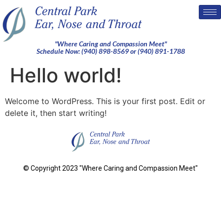
"Where Caring and Compassion Meet"
Schedule Now: (940) 898-8569 or (940) 891-1788
Hello world!
Welcome to WordPress. This is your first post. Edit or
delete it, then start writing!
© Copyright 2023 "Where Caring and Compassion Meet"