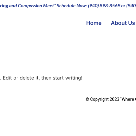
ing and Compassion Meet" Schedule Now: (940) 898-8569 or (94
Home
About Us
Edit or delete it, then start writing!
© Copyright 2023 "Where