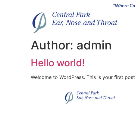
"Where Car
Author:
admin
Hello world!
Welcome to WordPress. This is your first post. 