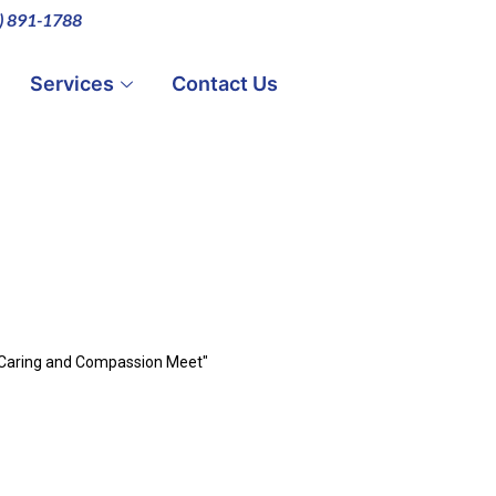
0) 891-1788
Services
Contact Us
 Caring and Compassion Meet"